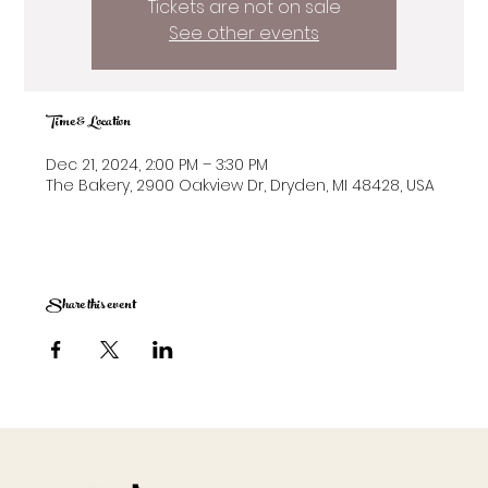
Tickets are not on sale
See other events
Time & Location
Dec 21, 2024, 2:00 PM – 3:30 PM
The Bakery, 2900 Oakview Dr, Dryden, MI 48428, USA
Share this event