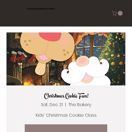
Sweet Peas Cakes & Cookies
Christmas Cookie Fun!
Sat, Dec 21
  |  
The Bakery
Kids' Christmas Cookie Class