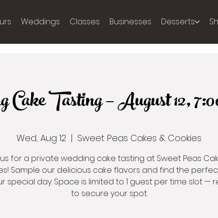
urs
Weddings
Classes
Businesses
Desserts
S
g Cake Tasting — August 12, 
Wed, Aug 12
  |  
Sweet Peas Cakes & Cookies
 us for a private wedding cake tasting at Sweet Peas Ca
s! Sample our delicious cake flavors and find the perfe
ur special day. Space is limited to 1 guest per time slot — r
to secure your spot.