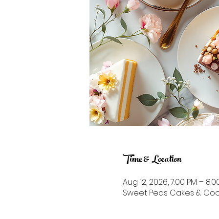
Time & Location
Aug 12, 2026, 7:00 PM – 8:0
Sweet Peas Cakes & Cookie