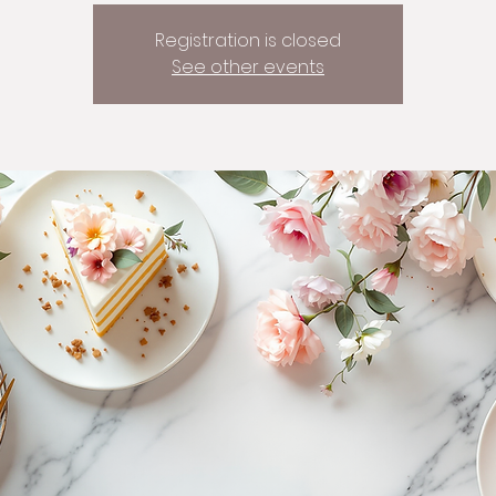
Registration is closed
See other events