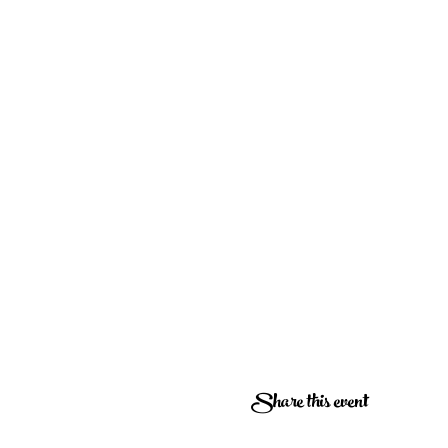
Share this event