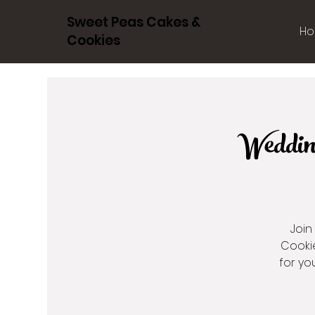
Sweet Peas Cakes &
Ho
Cookies
Weddin
Join
Cookie
for yo