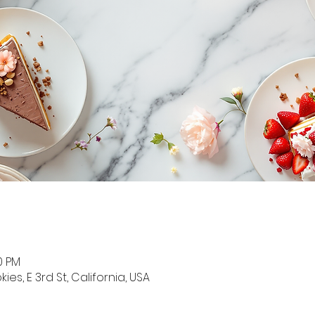
0 PM
s, E 3rd St, California, USA