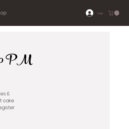
hop
Log In
7:00 PM
kes &
ct cake
egister