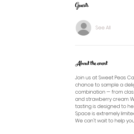
Guests
See All
About the event
Join us at Sweet Peas Ca
chance to sample a deligh
combination — from clas
and strawberry cream. Wh
tasting is designed to he
Space is extremely limited
We can't wait to help yo