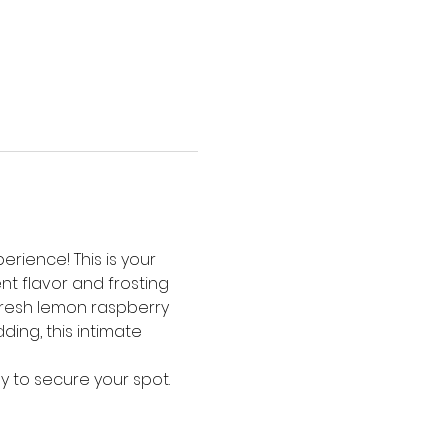
rience! This is your 
t flavor and frosting 
resh lemon raspberry 
ng, this intimate 
y to secure your spot. 