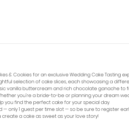
kes & Cookies for an exclusive Wedding Cake Tasting expe
tful selection of cake slices, each showcasing a differen
sic vanilla buttercream and rich chocolate ganache to f
ether you're a bride-to-be or planning your dream weddi
lp you find the perfect cake for your special day.
 — only 1 guest per time slot — so be sure to register earl
u create a cake as sweet as your love story!