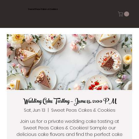
Sweet Peas Cakes & Cookies
Wedding Cake Tasting — June 13, 2:00 PM
Sat, Jun 13
  |  
Sweet Peas Cakes & Cookies
Join us for a private wedding cake tasting at
Sweet Peas Cakes & Cookies! Sample our
delicious cake flavors and find the perfect cake