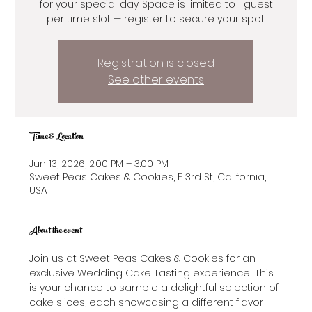
for your special day. Space is limited to 1 guest
per time slot — register to secure your spot.
Registration is closed
See other events
Time & Location
Jun 13, 2026, 2:00 PM – 3:00 PM
Sweet Peas Cakes & Cookies, E 3rd St, California,
USA
About the event
Join us at Sweet Peas Cakes & Cookies for an 
exclusive Wedding Cake Tasting experience! This 
is your chance to sample a delightful selection of 
cake slices, each showcasing a different flavor 