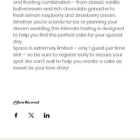
and frosting combination — from classic vanilla 
buttercream and rich chocolate ganache to 
fresh lemon raspberry and strawberry cream. 
Whether you're a bride-to-be or planning your 
dream wedding, this intimate tasting is designed 
to help you find the perfect cake for your special 
day.
Space is extremely limited — only 1 guest per time 
slot — so be sure to register early to secure your 
spot. We can't wait to help you create a cake as 
sweet as your love story!
Share this event