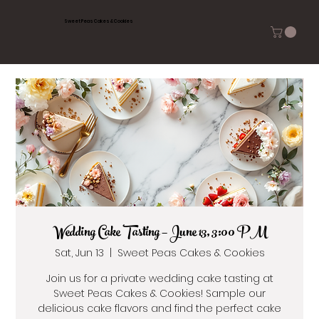
Sweet Peas Cakes & Cookies
Wedding Cake Tasting — June 13, 3:00 PM
Sat, Jun 13
  |  
Sweet Peas Cakes & Cookies
Join us for a private wedding cake tasting at
Sweet Peas Cakes & Cookies! Sample our
delicious cake flavors and find the perfect cake