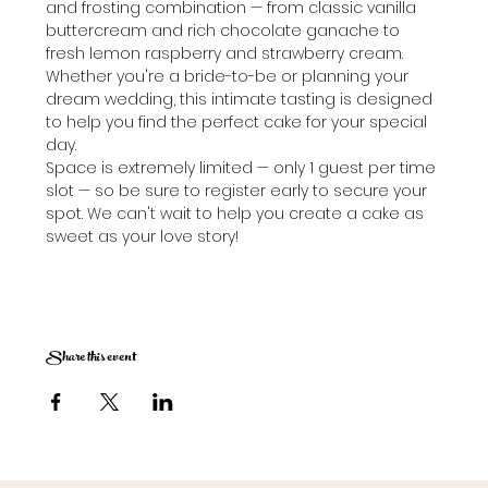
and frosting combination — from classic vanilla 
buttercream and rich chocolate ganache to 
fresh lemon raspberry and strawberry cream. 
Whether you're a bride-to-be or planning your 
dream wedding, this intimate tasting is designed 
to help you find the perfect cake for your special 
day.
Space is extremely limited — only 1 guest per time 
slot — so be sure to register early to secure your 
spot. We can't wait to help you create a cake as 
sweet as your love story!
Share this event