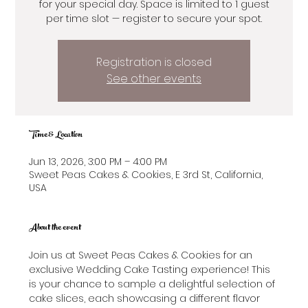
for your special day. Space is limited to 1 guest
per time slot — register to secure your spot.
Registration is closed
See other events
Time & Location
Jun 13, 2026, 3:00 PM – 4:00 PM
Sweet Peas Cakes & Cookies, E 3rd St, California,
USA
About the event
Join us at Sweet Peas Cakes & Cookies for an 
exclusive Wedding Cake Tasting experience! This 
is your chance to sample a delightful selection of 
cake slices, each showcasing a different flavor 