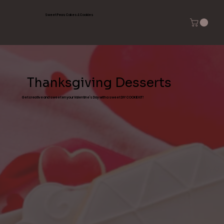
Sweet Peas Cakes & Cookies
Thanksgiving Desserts
Get creative and sweeten your Valentine’s Day with a sweet DIY COOKIE KIT!