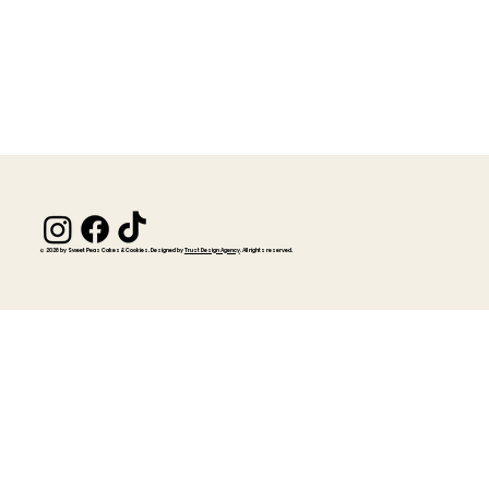
© 2026 by Sweet Peas Cakes & Cookies. Designed by
Trust Design Agency
. All rights reserved.