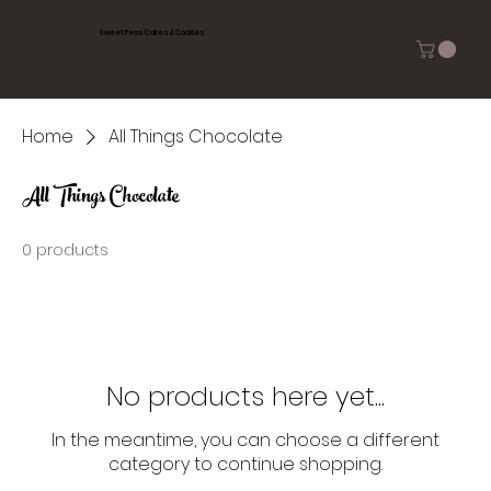
Sweet Peas Cakes & Cookies
Home
All Things Chocolate
All Things Chocolate
0 products
No products here yet...
In the meantime, you can choose a different
category to continue shopping.