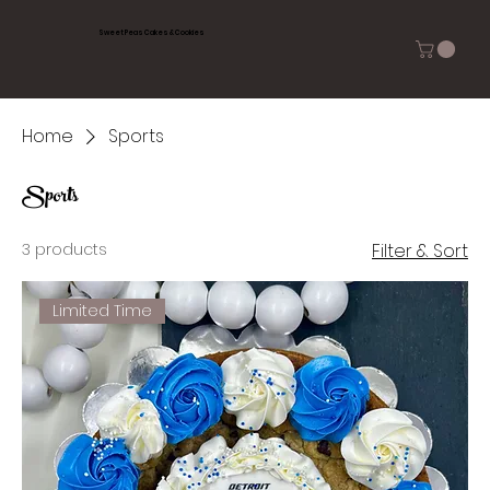
Sweet Peas Cakes & Cookies
Home
Sports
Sports
3 products
Filter & Sort
Limited Time