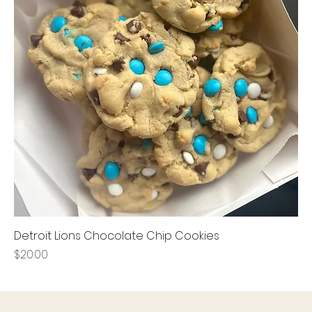
Detroit Lions Chocolate Chip Cookies
Price
$20.00