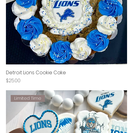
Detroit Lions Cookie Cake
Price
$25.00
Limited Time