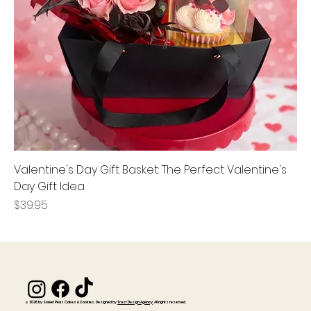
Valentine's Day Gift Basket: The Perfect Valentine's
Day Gift Idea
Price
$39.95
© 2026 by Sweet Peas Cakes & Cookies. Designed by
Trust Design Agency
. All rights reserved.