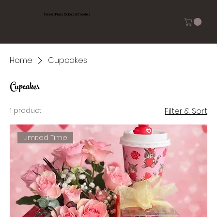
Sweet Peas Cakes & Cookies
Home
Cupcakes
Cupcakes
1 product
Filter & Sort
Limited Time